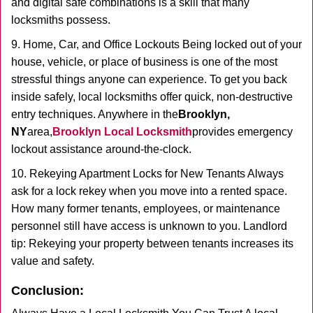
and digital safe combinations is a skill that many
locksmiths possess.
9. Home, Car, and Office Lockouts Being locked out of your
house, vehicle, or place of business is one of the most
stressful things anyone can experience. To get you back
inside safely, local locksmiths offer quick, non-destructive
entry techniques. Anywhere in the
Brooklyn,
NY
area,
Brooklyn Local Locksmith
provides emergency
lockout assistance around-the-clock.
10. Rekeying Apartment Locks for New Tenants Always
ask for a lock rekey when you move into a rented space.
How many former tenants, employees, or maintenance
personnel still have access is unknown to you. Landlord
tip: Rekeying your property between tenants increases its
value and safety.
Conclusion: