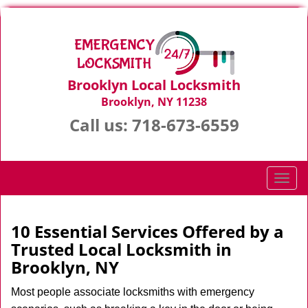
Brooklyn Local Locksmith
Brooklyn, NY 11238
Call us:
718-673-6559
T
o
g
g
10 Essential Services Offered by a
l
Trusted Local Locksmith in
e
Brooklyn, NY
n
a
Most people associate locksmiths with emergency
v