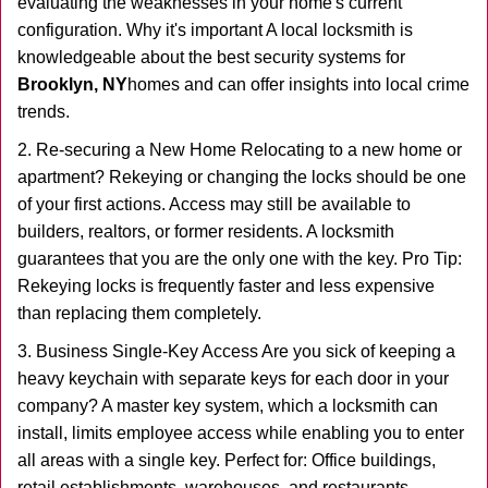
evaluating the weaknesses in your home's current
configuration. Why it's important A local locksmith is
knowledgeable about the best security systems for
Brooklyn, NY
homes and can offer insights into local crime
trends.
2. Re-securing a New Home Relocating to a new home or
apartment? Rekeying or changing the locks should be one
of your first actions. Access may still be available to
builders, realtors, or former residents. A locksmith
guarantees that you are the only one with the key. Pro Tip:
Rekeying locks is frequently faster and less expensive
than replacing them completely.
3. Business Single-Key Access Are you sick of keeping a
heavy keychain with separate keys for each door in your
company? A master key system, which a locksmith can
install, limits employee access while enabling you to enter
all areas with a single key. Perfect for: Office buildings,
retail establishments, warehouses, and restaurants.