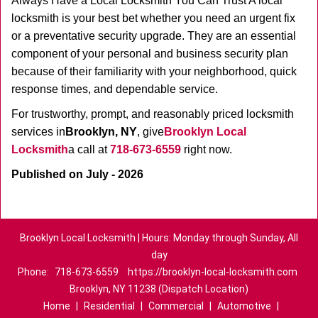
Always Have a Local Locksmith You Can Trust A local
locksmith is your best bet whether you need an urgent fix
or a preventative security upgrade. They are an essential
component of your personal and business security plan
because of their familiarity with your neighborhood, quick
response times, and dependable service.
For trustworthy, prompt, and reasonably priced locksmith
services in
Brooklyn, NY
, give
Brooklyn Local
Locksmith
a call at
718-673-6559
right now.
Published on July - 2026
Brooklyn Local Locksmith | Hours: Monday through Sunday, All
day
Phone:
718-673-6559
https://brooklyn-local-locksmith.com
Brooklyn, NY 11238 (Dispatch Location)
Home
|
Residential
|
Commercial
|
Automotive
|