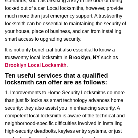
scenarios, such as breaking a key in the door or being
i
locked out of a car. Local locksmiths, however, provide
g
much more than just emergency support. A trustworthy
a
t
locksmith can be essential to maintaining the security of
i
your house, place of business, and car, from installing
o
smart access to upgrading security.
n
It is not only beneficial but also essential to know a
trustworthy local locksmith in
Brooklyn, NY
such as
Brooklyn Local Locksmith
.
Ten useful services that a qualified
locksmith can offer are as follows:
1. Improvements to Home Security Locksmiths do more
than just fix locks as smart technology advances home
security; they also assist you in enhancing security. A
competent local locksmith is aware of the technical and
neighborhood-specific difficulties involved in installing
high-security deadbolts, keyless entry systems, or just