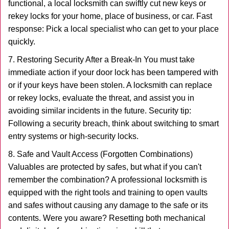
functional, a local locksmith can swiftly cut new keys or
rekey locks for your home, place of business, or car. Fast
response: Pick a local specialist who can get to your place
quickly.
7. Restoring Security After a Break-In You must take
immediate action if your door lock has been tampered with
or if your keys have been stolen. A locksmith can replace
or rekey locks, evaluate the threat, and assist you in
avoiding similar incidents in the future. Security tip:
Following a security breach, think about switching to smart
entry systems or high-security locks.
8. Safe and Vault Access (Forgotten Combinations)
Valuables are protected by safes, but what if you can't
remember the combination? A professional locksmith is
equipped with the right tools and training to open vaults
and safes without causing any damage to the safe or its
contents. Were you aware? Resetting both mechanical