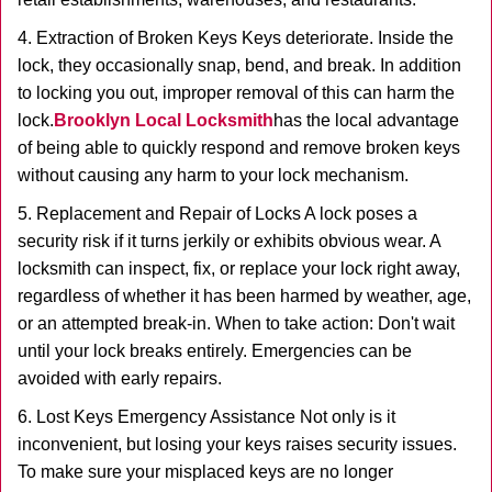
4. Extraction of Broken Keys Keys deteriorate. Inside the
lock, they occasionally snap, bend, and break. In addition
to locking you out, improper removal of this can harm the
lock.
Brooklyn Local Locksmith
has the local advantage
of being able to quickly respond and remove broken keys
without causing any harm to your lock mechanism.
5. Replacement and Repair of Locks A lock poses a
security risk if it turns jerkily or exhibits obvious wear. A
locksmith can inspect, fix, or replace your lock right away,
regardless of whether it has been harmed by weather, age,
or an attempted break-in. When to take action: Don't wait
until your lock breaks entirely. Emergencies can be
avoided with early repairs.
6. Lost Keys Emergency Assistance Not only is it
inconvenient, but losing your keys raises security issues.
To make sure your misplaced keys are no longer