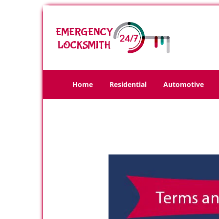
Home
Residential
Automotive