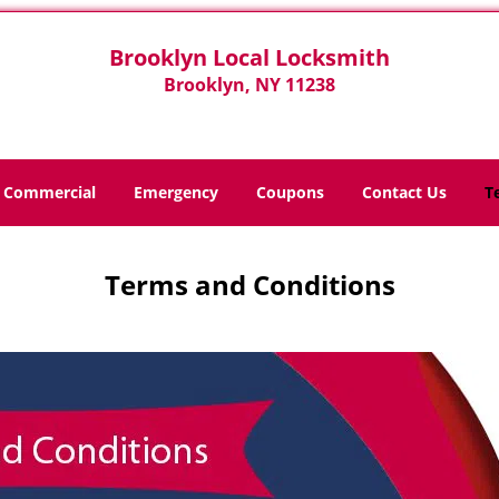
Brooklyn Local Locksmith
Brooklyn, NY 11238
Commercial
Emergency
Coupons
Contact Us
T
Terms and Conditions