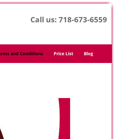
Call us:
718-673-6559
erms and Conditions
Price List
Blog