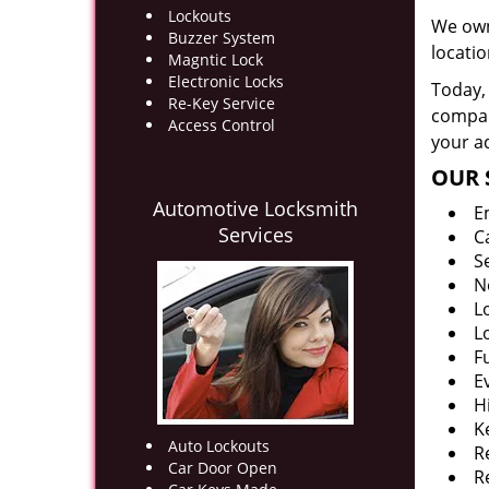
Lockouts
We own
Buzzer System
locati
Magntic Lock
Electronic Locks
Today, 
Re-Key Service
company
Access Control
your ad
OUR 
Automotive Locksmith
E
Services
C
S
N
L
L
F
E
H
K
Auto Lockouts
R
Car Door Open
R