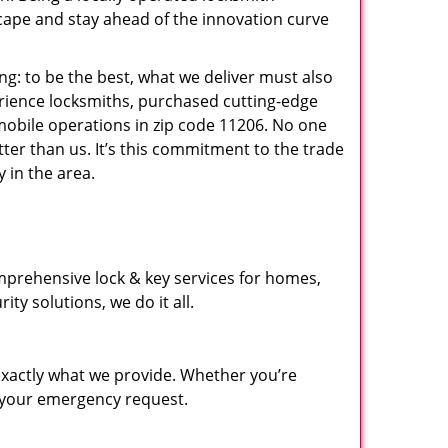
ape and stay ahead of the innovation curve
ng: to be the best, what we deliver must also
erience locksmiths, purchased cutting-edge
mobile operations in zip code 11206. No one
ter than us. It’s this commitment to the trade
 in the area.
mprehensive lock & key services for homes,
ty solutions, we do it all.
xactly what we provide. Whether you’re
d your emergency request.