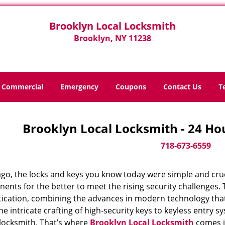
Brooklyn Local Locksmith
Brooklyn, NY 11238
Commercial
Emergency
Coupons
Contact Us
T
Brooklyn Local Locksmith - 24 Ho
718-673-6559
ago, the locks and keys you know today were simple and cr
nts for the better to meet the rising security challenges. T
tication, combining the advances in modern technology t
e intricate crafting of high-security keys to keyless entry 
 locksmith. That’s where
Brooklyn Local Locksmith
comes in