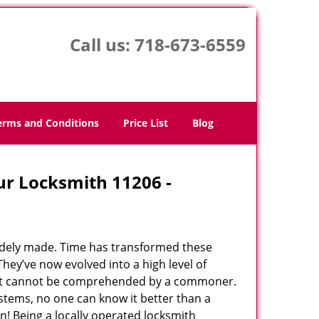
Call us:
718-673-6559
erms and Conditions
Price List
Blog
ur Locksmith 11206 -
udely made. Time has transformed these
hey’ve now evolved into a high level of
hat cannot be comprehended by a commoner.
systems, no one can know it better than a
! Being a locally operated locksmith