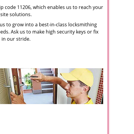
p code 11206, which enables us to reach your
ite solutions.
us to grow into a best-in-class locksmithing
eeds. Ask us to make high security keys or fix
 in our stride.