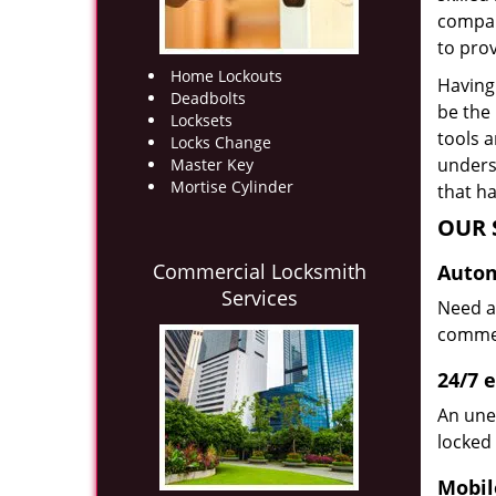
compan
to prov
Home Lockouts
Having 
Deadbolts
be the
Locksets
tools 
Locks Change
underst
Master Key
Mortise Cylinder
that ha
OUR 
Commercial Locksmith
Autom
Services
Need a
commerc
24/7 
An une
locked 
Mobil