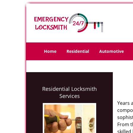
Home
Residential
Automotive
Residential Locksmith
Services
Years 
compone
sophis
From th
skilled