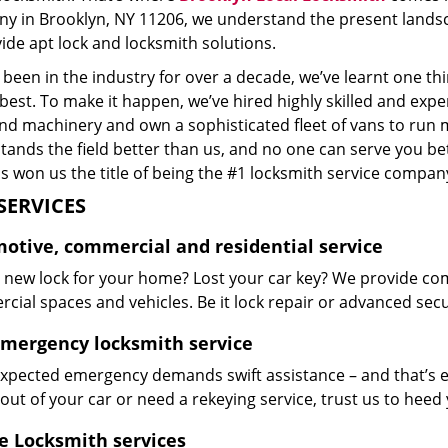
y in Brooklyn, NY 11206, we understand the present landsc
ide apt lock and locksmith solutions.
been in the industry for over a decade, we’ve learnt one thi
 best. To make it happen, we’ve hired highly skilled and exp
and machinery and own a sophisticated fleet of vans to run 
ands the field better than us, and no one can serve you bet
s won us the title of being the #1 locksmith service company
SERVICES
otive, commercial and residential service
 new lock for your home? Lost your car key? We provide co
ial spaces and vehicles. Be it lock repair or advanced securi
emergency locksmith service
xpected emergency demands swift assistance – and that’s e
out of your car or need a rekeying service, trust us to hee
e Locksmith services