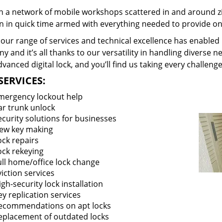
 a network of mobile workshops scattered in and around zi
on in quick time armed with everything needed to provide ons
our range of services and technical excellence has enabled 
 and it’s all thanks to our versatility in handling diverse n
vanced digital lock, and you’ll find us taking every challenge
SERVICES:
mergency lockout help
ar trunk unlock
ecurity solutions for businesses
ew key making
ock repairs
ock rekeying
ull home/office lock change
viction services
igh-security lock installation
ey replication services
ecommendations on apt locks
eplacement of outdated locks