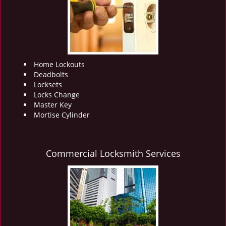
i
g
a
t
i
o
Home Lockouts
n
Deadbolts
Locksets
Locks Change
Master Key
Mortise Cylinder
Commercial Locksmith Services