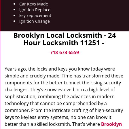
Car Keys Made
Ignition Replace
key replacement
Ignition Change
Brooklyn Local Locksmith - 24
Hour Locksmith 11251 -
718-673-6559
Years ago, the locks and keys you know today were
simple and crudely made. Time has transformed these
components for the better to meet the rising security
challenges. They’ve now evolved into a high level of
sophistication, combining the advances in modern
technology that cannot be comprehended by a
commoner. From the intricate crafting of high-security
keys to keyless entry systems, no one can know it
better than a skilled locksmith. That’s where
Brooklyn