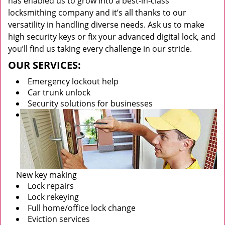
has enabled us to grow into a best-in-class
locksmithing company and it’s all thanks to our
versatility in handling diverse needs. Ask us to make
high security keys or fix your advanced digital lock, and
you’ll find us taking every challenge in our stride.
OUR SERVICES:
Emergency lockout help
Car trunk unlock
Security solutions for businesses
New key making
Lock repairs
Lock rekeying
Full home/office lock change
Eviction services