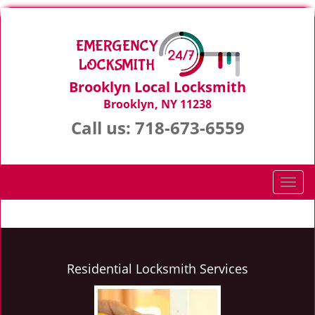
Brooklyn Local Locksmith
Brooklyn, NY 11238
Call us:
718-673-6559
T
o
g
g
l
e
Residential Locksmith Services
n
a
v