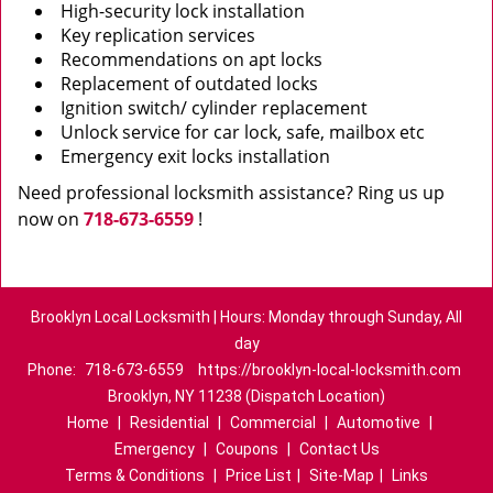
High-security lock installation
Key replication services
Recommendations on apt locks
Replacement of outdated locks
Ignition switch/ cylinder replacement
Unlock service for car lock, safe, mailbox etc
Emergency exit locks installation
Need professional locksmith assistance? Ring us up
now on
718-673-6559
!
Brooklyn Local Locksmith | Hours: Monday through Sunday, All
day
Phone:
718-673-6559
https://brooklyn-local-locksmith.com
Brooklyn, NY 11238 (Dispatch Location)
Home
|
Residential
|
Commercial
|
Automotive
|
Emergency
|
Coupons
|
Contact Us
Terms & Conditions
|
Price List
|
Site-Map
|
Links