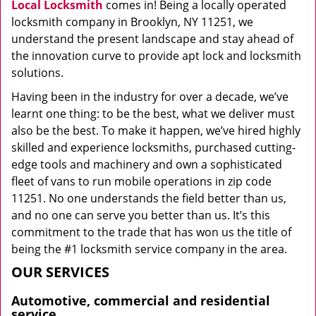
Local Locksmith
comes in! Being a locally operated
locksmith company in Brooklyn, NY 11251, we
understand the present landscape and stay ahead of
the innovation curve to provide apt lock and locksmith
solutions.
Having been in the industry for over a decade, we’ve
learnt one thing: to be the best, what we deliver must
also be the best. To make it happen, we’ve hired highly
skilled and experience locksmiths, purchased cutting-
edge tools and machinery and own a sophisticated
fleet of vans to run mobile operations in zip code
11251. No one understands the field better than us,
and no one can serve you better than us. It’s this
commitment to the trade that has won us the title of
being the #1 locksmith service company in the area.
OUR SERVICES
Automotive, commercial and residential
service