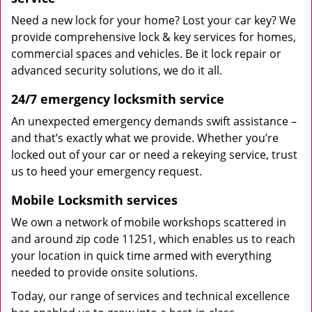
Need a new lock for your home? Lost your car key? We
provide comprehensive lock & key services for homes,
commercial spaces and vehicles. Be it lock repair or
advanced security solutions, we do it all.
24/7 emergency locksmith service
An unexpected emergency demands swift assistance –
and that’s exactly what we provide. Whether you’re
locked out of your car or need a rekeying service, trust
us to heed your emergency request.
Mobile Locksmith services
We own a network of mobile workshops scattered in
and around zip code 11251, which enables us to reach
your location in quick time armed with everything
needed to provide onsite solutions.
Today, our range of services and technical excellence