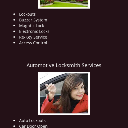
Lockouts
Buzzer System
Magntic Lock
Electronic Locks
Re-Key Service
Access Control
Automotive Locksmith Services
Auto Lockouts
Car Door Open